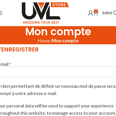
0
0,00
€
Mon compte
Home
Mon compte
’ENREGISTRER
-mail
*
n lien permettant de définir un nouveau mot de passe sera
nvoyé à votre adresse e-mail.
our personal data will be used to support your experience
hroughout this website, to manage access to your account