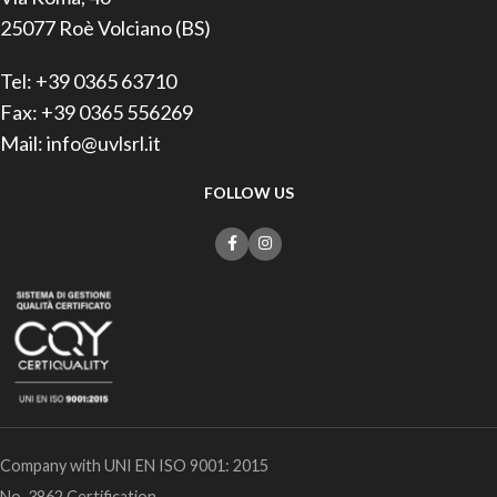
25077 Roè Volciano (BS)
Tel: +39 0365 63710
Fax: +39 0365 556269
Mail: info@uvlsrl.it
FOLLOW US
Company with UNI EN ISO 9001: 2015
No. 3862 Certification