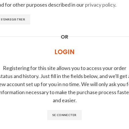
nd for other purposes described in our
privacy policy
.
S’ENREGISTRER
OR
LOGIN
Registering for this site allows you to access your order
status and history. Just fill in the fields below, and we'll get 
ew account set up for you in no time. We will only ask you f
information necessary to make the purchase process faste
and easier.
SE CONNECTER