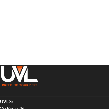
UVL Srl
Via Roma, 46