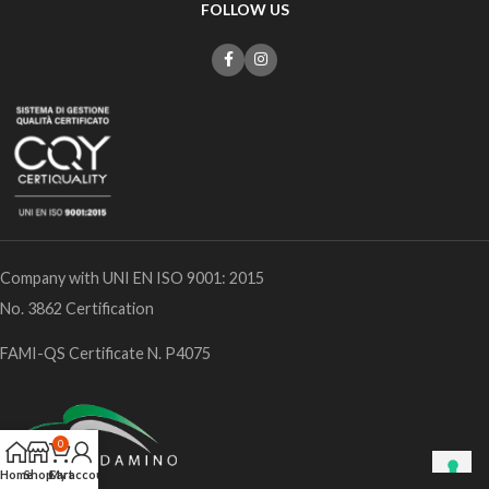
FOLLOW US
Company with UNI EN ISO 9001: 2015
No. 3862 Certification
FAMI-QS Certificate N. P4075
0
Home
Shop
Cart
My account