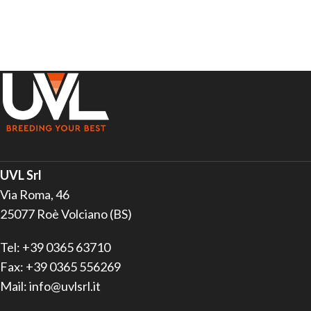
UVL Srl
Via Roma, 46
25077 Roè Volciano (BS)
Tel: +39 0365 63710
Fax: +39 0365 556269
Mail: info@uvlsrl.it