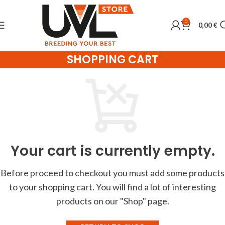
0
0,00
€
SHOPPING CART
Your cart is currently empty.
Before proceed to checkout you must add some products
to your shopping cart.
You will find a lot of interesting
products on our "Shop" page.