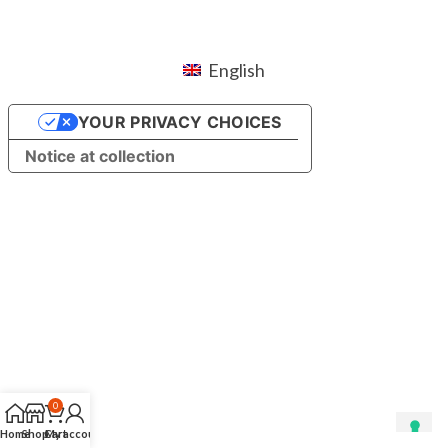
English
YOUR PRIVACY CHOICES
Notice at collection
0
Home
Shop
Cart
My account