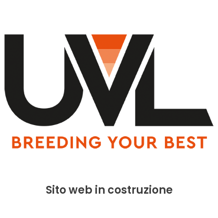
Sito web in costruzione