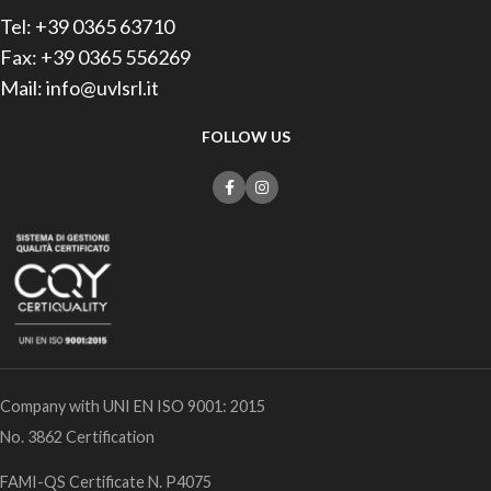
Tel: +39 0365 63710
Fax: +39 0365 556269
Mail: info@uvlsrl.it
FOLLOW US
Company with UNI EN ISO 9001: 2015
No. 3862 Certification
FAMI-QS Certificate N. P4075