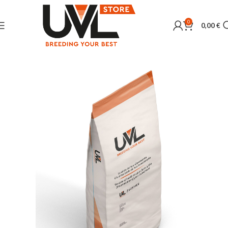
0
0,00
€