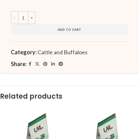
ADD TO CART
Category:
Cattle and Buffaloes
Share:
Related products