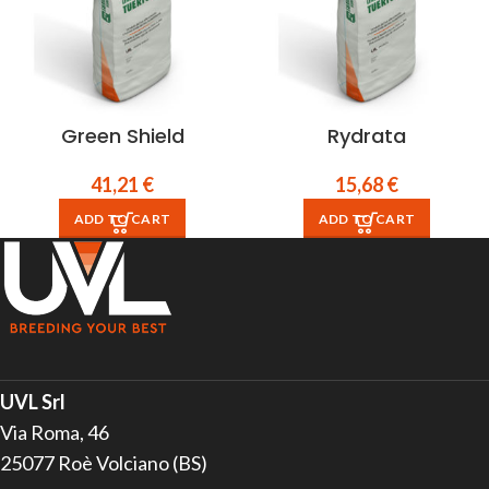
Green Shield
Rydrata
41,21
€
15,68
€
ADD TO CART
ADD TO CART
UVL Srl
Via Roma, 46
25077 Roè Volciano (BS)