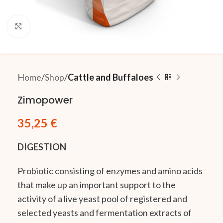
Click to enlarge
Home
Shop
Cattle and Buffaloes
Zimopower
35,25
€
DIGESTION
Probiotic consisting of enzymes and amino acids
that make up an important support to the
activity of a live yeast pool of registered and
selected yeasts and fermentation extracts of