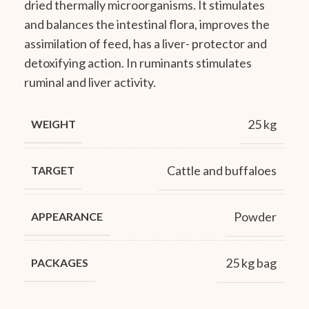
dried thermally microorganisms. It stimulates
and balances the intestinal flora, improves the
assimilation of feed, has a liver- protector and
detoxifying action. In ruminants stimulates
ruminal and liver activity.
25 kg
WEIGHT
Cattle and buffaloes
TARGET
Powder
APPEARANCE
25 kg bag
PACKAGES