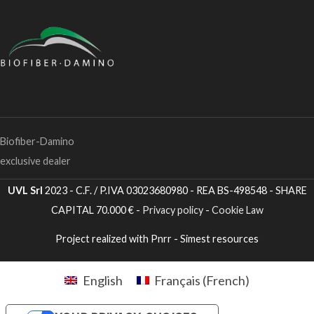
Biofiber-Damino
exclusive dealer
UVL Srl
2023 - C.F. / P.IVA 03023680980 - REA BS-498548 - SHARE
CAPITAL 70.000 € -
Privacy policy
-
Cookie Law
Project realized with Pnrr - Simest resources
English
Français
(
French
)