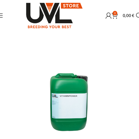
0
0,00
€