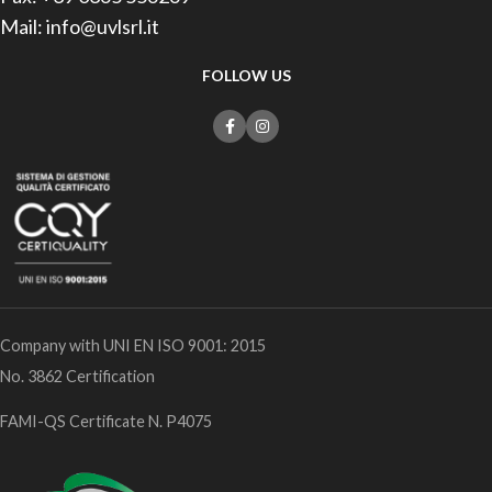
Mail: info@uvlsrl.it
FOLLOW US
Company with UNI EN ISO 9001: 2015
No. 3862 Certification
FAMI-QS Certificate N. P4075