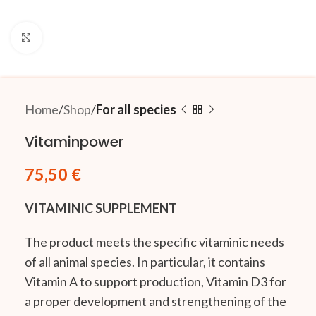
Click to enlarge
Home
Shop
For all species
Vitaminpower
75,50
€
VITAMINIC SUPPLEMENT
The product meets the specific vitaminic needs
of all animal species. In particular, it contains
Vitamin A to support production, Vitamin D3 for
a proper development and strengthening of the