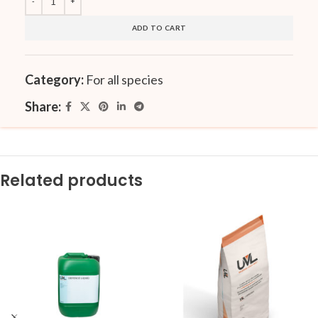
ADD TO CART
Category:
For all species
Share:
Related products