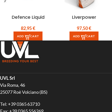
Defence Liquid
Liverpower
82,95
€
97,50
€
ADD TO CART
ADD TO CART
UVL Srl
Via Roma, 46
25077 Roè Volciano (BS)
Tel: +39 0365 63710
Fax: +39 0365 556269