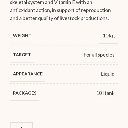
skeletal system and Vitamin E with an
antioxidant action, in support of reproduction
and a better quality of livestock productions.
10 kg
WEIGHT
For all species
TARGET
Liquid
APPEARANCE
10 l tank
PACKAGES