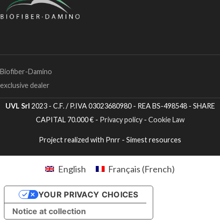
Biofiber-Damino
exclusive dealer
UVL Srl
2023 - C.F. / P.IVA 03023680980 - REA BS-498548 - SHARE
CAPITAL 70.000 € -
Privacy policy
-
Cookie Law
Project realized with Pnrr - Simest resources
English
Français
(
French
)
YOUR PRIVACY CHOICES
Notice at collection